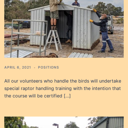
APRIL 6, 2021
POSITIONS
All our volunteers who handle the birds will undertake
special raptor handling training with the intention that
the course will be certified […]