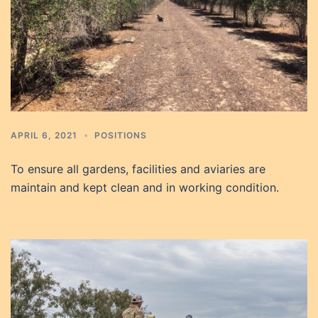
APRIL 6, 2021
POSITIONS
To ensure all gardens, facilities and aviaries are
maintain and kept clean and in working condition.