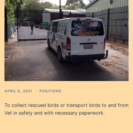
APRIL 6, 2021
POSITIONS
To collect rescued birds or transport birds to and from
Vet in safety and with necessary paperwork.