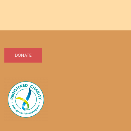
DONATE